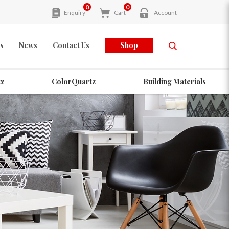
0
0
Enquiry
Cart
Account
s
News
Contact Us
Shop
z
ColorQuartz
Building Materials