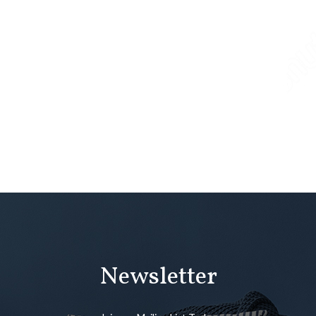
Newsletter