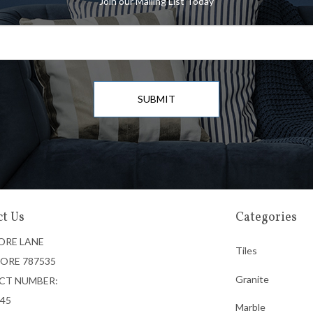
Join our Mailing List Today
SUBMIT
t Us
Categories
ORE LANE
Tiles
ORE 787535
Granite
CT NUMBER:
745
Marble