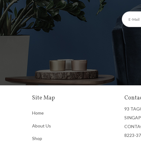
Site Map
Contac
93 TAG
Home
SINGAP
About Us
CONTA
8223-3
Shop