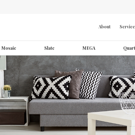
About
Service
Mosaic
Slate
MEGA
Quart