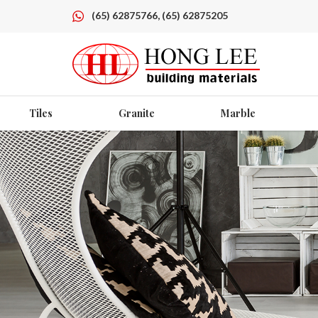
(65) 62875766, (65) 62875205
Tiles
Granite
Marble
Red Quartz