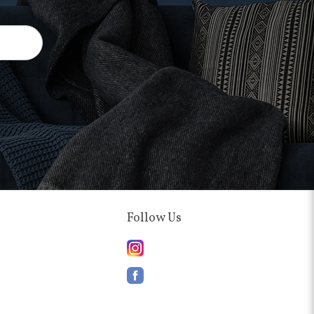
Follow Us