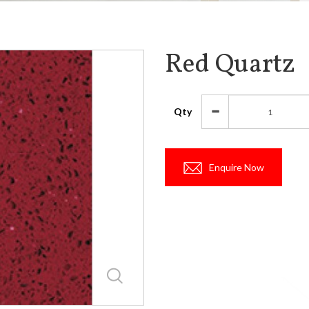
Red Quartz
Qty
Enquire Now