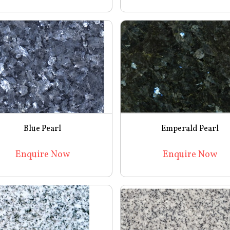
Blue Pearl
Emperald Pearl
Enquire Now
Enquire Now