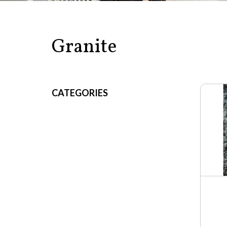
Granite
CATEGORIES