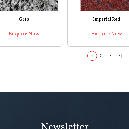
G818
Imperial Red
Enquire Now
Enquire Now
2
>
>|
1
Newsletter