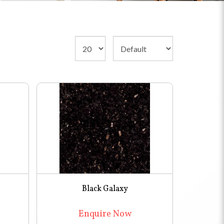
Black Galaxy
Enquire Now