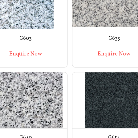
G603
G633
Enquire Now
Enquire Now
G640
G654