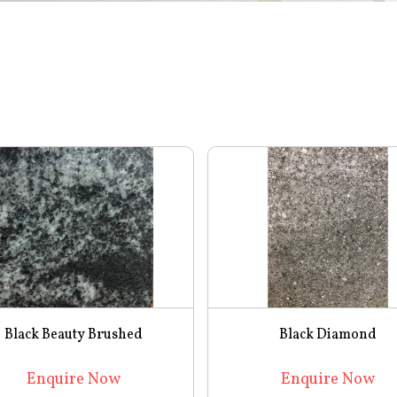
Black Beauty Brushed
Black Diamond
Enquire Now
Enquire Now