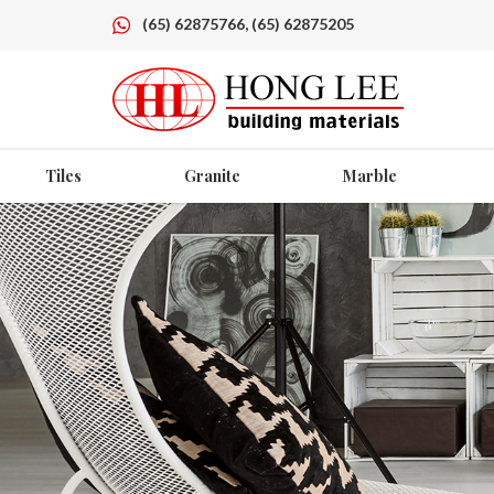
(65) 62875766, (65) 62875205
Tiles
Granite
Marble
Granite