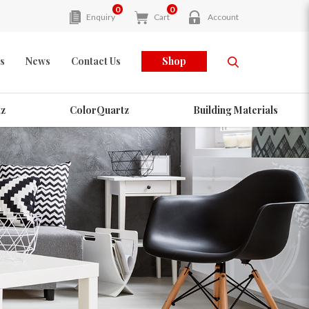
0
0
Enquiry
Cart
Account
s
News
Contact Us
Shop
z
ColorQuartz
Building Materials