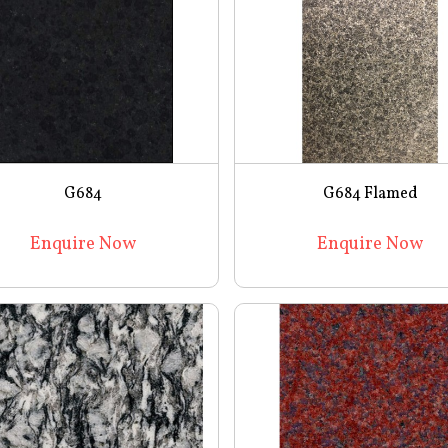
G684
G684 Flamed
Enquire Now
Enquire Now