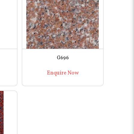
G696
Enquire Now