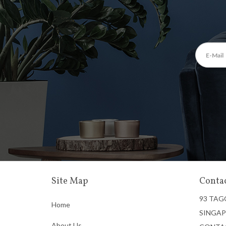
Site Map
Contac
93 TAG
Home
SINGAP
About Us