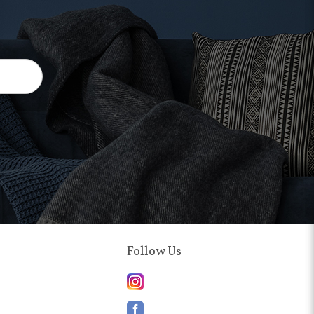
Follow Us