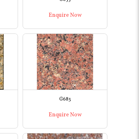
Enquire Now
G683
Enquire Now