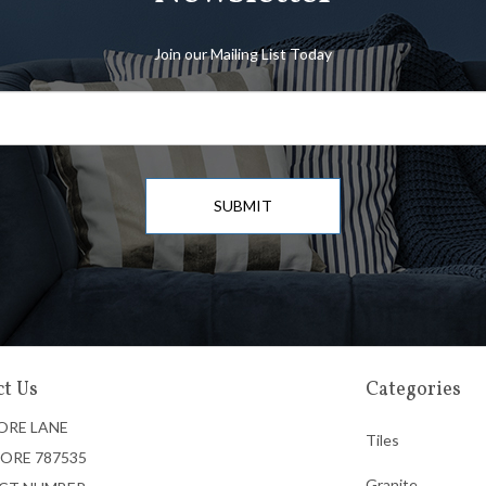
Join our Mailing List Today
SUBMIT
t Us
Categories
ORE LANE
Tiles
ORE 787535
Granite