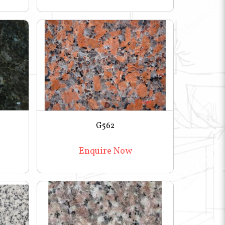
G562
Enquire Now