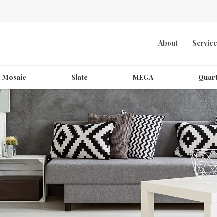
About
Service
Mosaic
Slate
MEGA
Quart