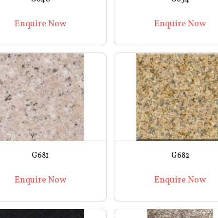
Enquire Now
Enquire Now
G681
G682
Enquire Now
Enquire Now