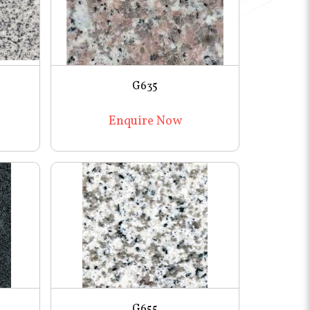
G635
Enquire Now
G655