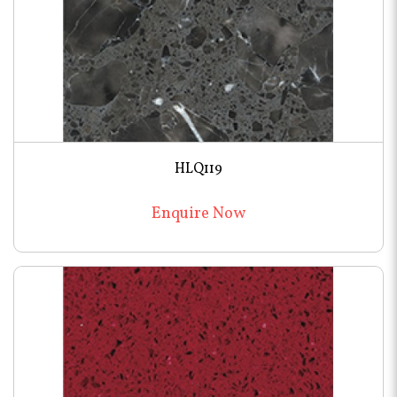
HLQ119
Enquire Now