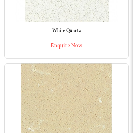
White Quartz
Enquire Now