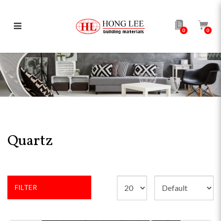
0
0
Quartz
Quartz
FILTER