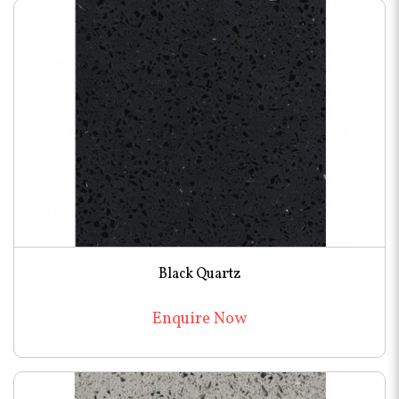
Black Quartz
Enquire Now