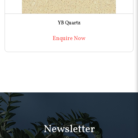
YB Quartz
Enquire Now
Newsletter