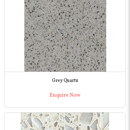
Grey Quartz
Enquire Now