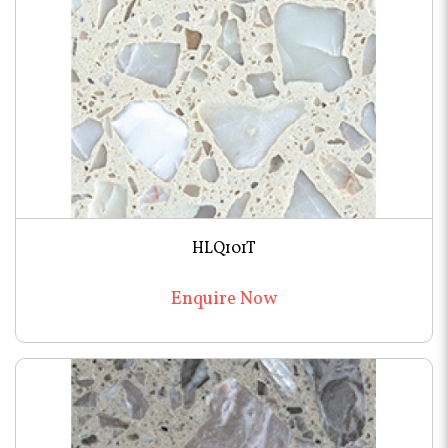
HLQ101T
Enquire Now