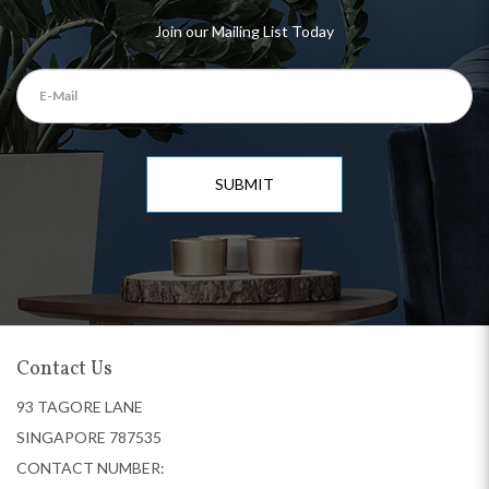
Join our Mailing List Today
SUBMIT
Contact Us
93 TAGORE LANE
SINGAPORE 787535
CONTACT NUMBER: