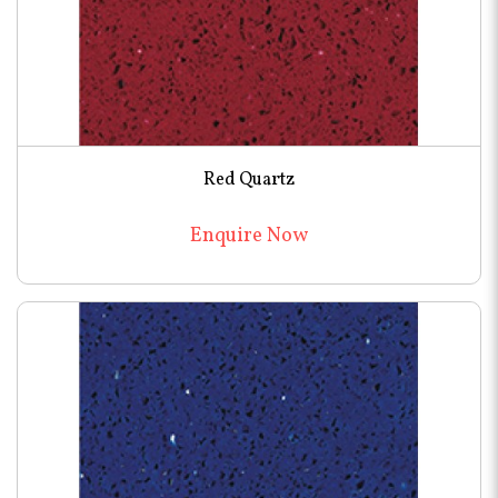
Red Quartz
Enquire Now