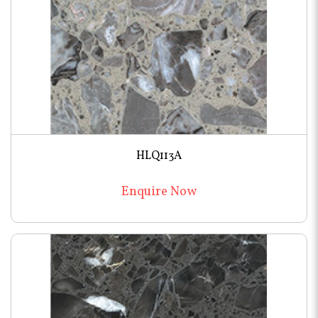
HLQ113A
Enquire Now