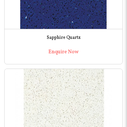
Sapphire Quartz
Enquire Now