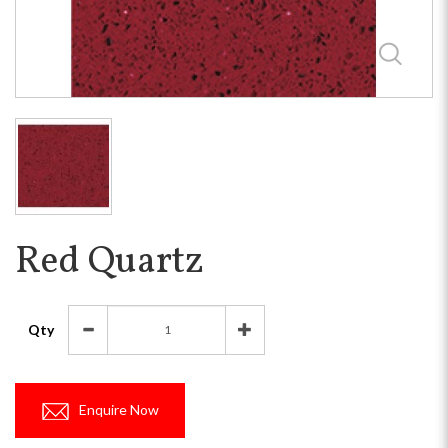
Red Quartz
Qty
Enquire Now