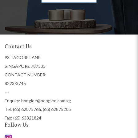
Contact Us
93 TAGORE LANE
SINGAPORE 787535
CONTACT NUMBER:
8223-3745
---
Enquiry:
honglee@honglee.com.sg
Tel:
(65) 62875766, (65) 62875205
Fax: (65) 63821824
Follow Us