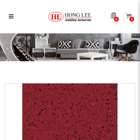
0
0
Red Quartz