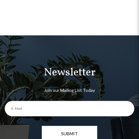
Newsletter
Join our Mailing List Today
SUBMIT