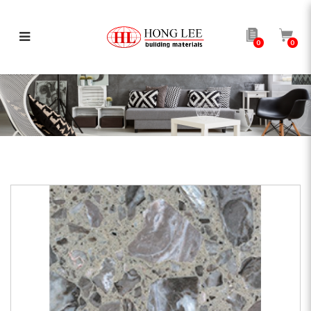
0
0
HLQ113A