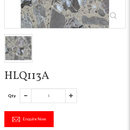
HLQ113A
Qty
Enquire Now