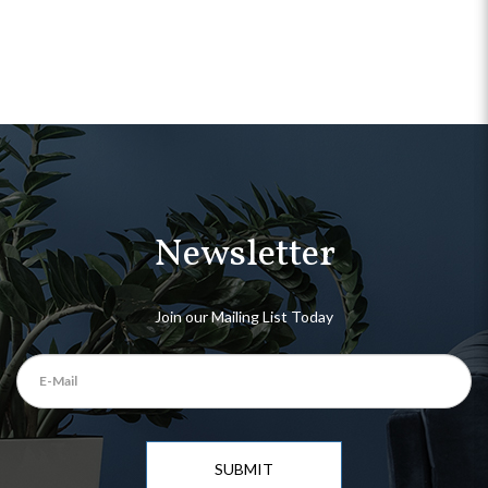
Newsletter
Join our Mailing List Today
SUBMIT