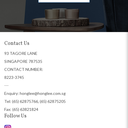
Contact Us
93 TAGORE LANE
SINGAPORE 787535
CONTACT NUMBER:
8223-3745
---
Enquiry:
honglee@honglee.com.sg
Tel:
(65) 62875766, (65) 62875205
Fax: (65) 63821824
Follow Us