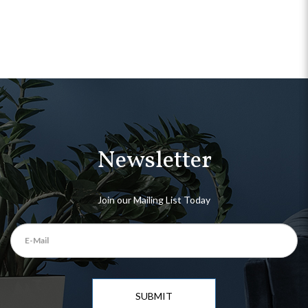
Newsletter
Join our Mailing List Today
SUBMIT