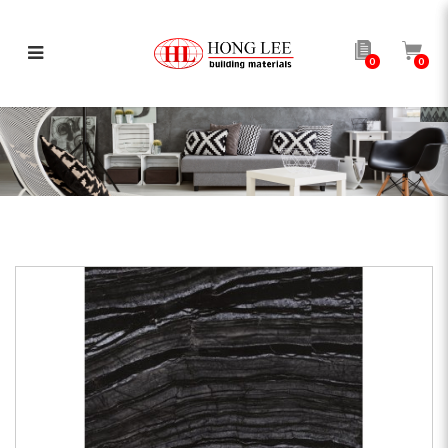
0
0
Black Forest