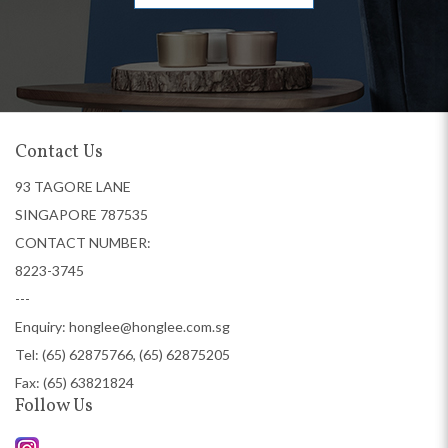
Contact Us
93 TAGORE LANE
SINGAPORE 787535
CONTACT NUMBER:
8223-3745
---
Enquiry:
honglee@honglee.com.sg
Tel:
(65) 62875766, (65) 62875205
Fax: (65) 63821824
Follow Us