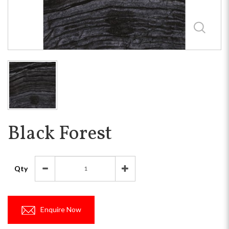
Black Forest
Qty
Enquire Now