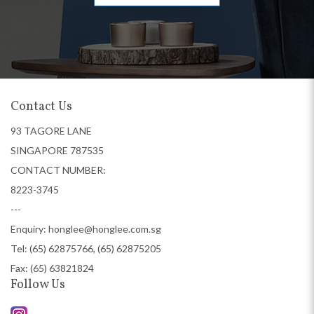
Contact Us
93 TAGORE LANE
SINGAPORE 787535
CONTACT NUMBER:
8223-3745
---
Enquiry:
honglee@honglee.com.sg
Tel:
(65) 62875766, (65) 62875205
Fax: (65) 63821824
Follow Us