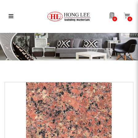
0
0
G683