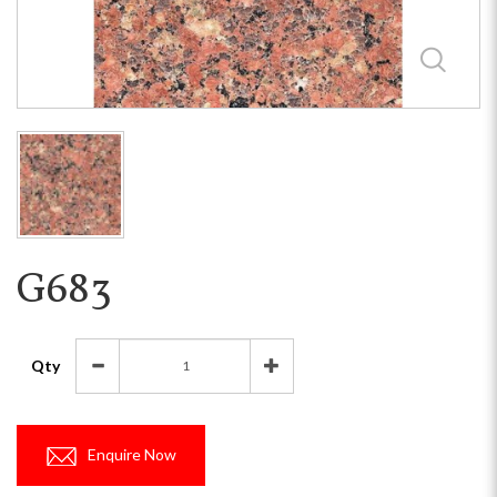
G683
Qty
Enquire Now