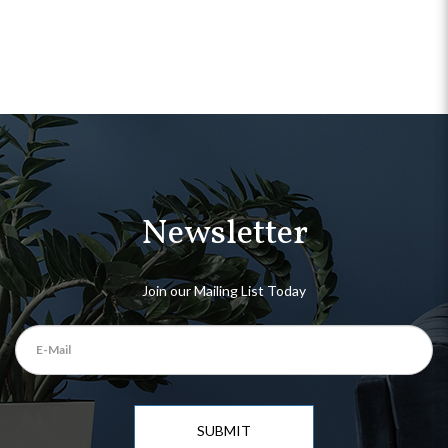
Newsletter
Join our Mailing List Today
SUBMIT