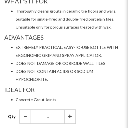
WHAT'S IT FOR
Thoroughly cleans grouts in ceramic tile floors and walls.
Suitable for single-fired and double-fired porcelain tiles.
Unsuitable only for porous surfaces treated with wax.
ADVANTAGES
EXTREMELY PRACTICAL, EASY-TO-USE BOTTLE WITH
ERGONOMIC GRIP AND SPRAY APPLICATOR.
DOES NOT DAMAGE OR CORRODE WALL TILES
DOES NOT CONTAIN ACIDS OR SODIUM
HYPOCHLORITE.
IDEAL FOR
Concrete Grout Joints
Qty