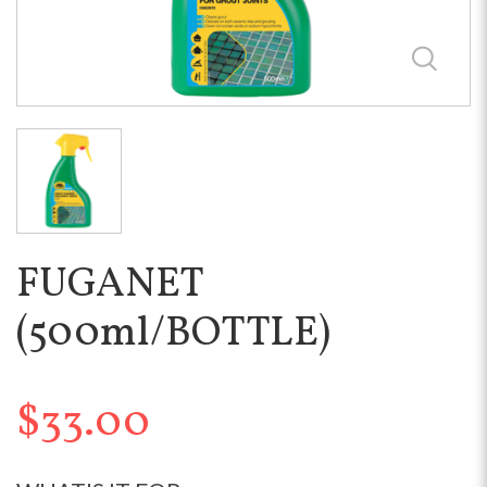
FUGANET
(500ml/BOTTLE)
$33.00