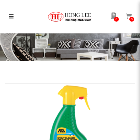
0
0
FUGANET