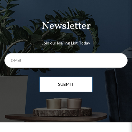
Newsletter
Join our Mailing List Today
SUBMIT