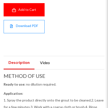
Add to Cart
Download PDF
Description
Video
METHOD OF USE
Ready to use:
no dilution required.
Application:
1. Spray the product directly onto the grout to be cleaned.2. Leave
for a few minutes.3. Work with a coarse cloth or brush.4. Rinse