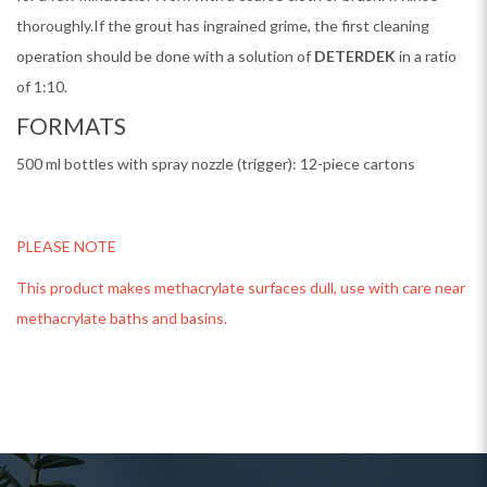
thoroughly.If the grout has ingrained grime, the first cleaning
operation should be done with a solution of
DETERDEK
in a ratio
of 1:10.
FORMATS
500 ml bottles with spray nozzle (trigger): 12-piece cartons
PLEASE NOTE
This product makes methacrylate surfaces dull, use with care near
methacrylate baths and basins.