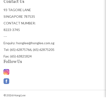
Contact Us
93 TAGORE LANE
SINGAPORE 787535
CONTACT NUMBER:
8223-3745
---
Enquiry:
honglee@honglee.com.sg
Tel:
(65) 62875766, (65) 62875205
Fax: (65) 63821824
Follow Us
© 2026 Hong Lee
Web Design
by Firstcom Solutions