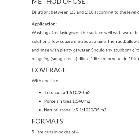
METHOD OF USE
Dilution:
between 1:5 and 1:10 according to the level o
Application:
Washing after laying:wet the surface well with water 
solution a few square metres at a time, then add, allow 
and rinse with plenty of water. Should any stubborn di
of ageing (smog, dust...):dilute 1 litre of product in 10
COVERAGE
With one litre:
Terracotta 1:510/20 m2
Porcelain tiles 1:540 m2
Natural stone 1:5-1:1020/35 m2
FORMATS
5-litre cans in boxes of 4