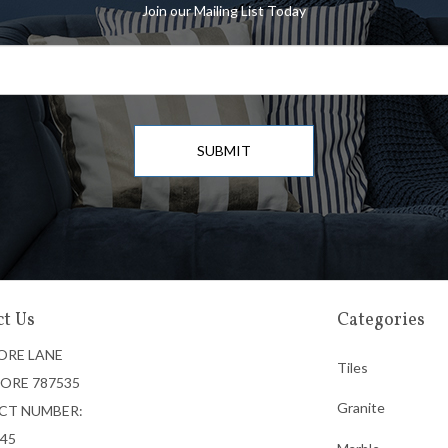
Join our Mailing List Today
SUBMIT
t Us
Categories
ORE LANE
Tiles
ORE 787535
Granite
CT NUMBER:
745