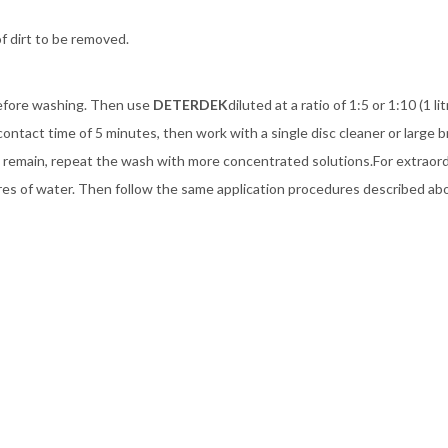
f dirt to be removed.
before washing. Then use
DETERDEK
diluted at a ratio of 1:5 or 1:10 (1 l
contact time of 5 minutes, then work with a single disc cleaner or large 
rt remain, repeat the wash with more concentrated solutions.For extraor
 litres of water. Then follow the same application procedures described ab