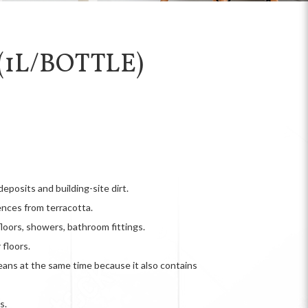
1L/BOTTLE)
posits and building-site dirt.
ences from terracotta.
floors, showers, bathroom fittings.
floors.
eans at the same time because it also contains
s.