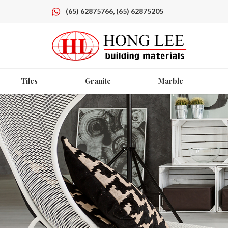
(65) 62875766, (65) 62875205
Tiles
Granite
Marble
DETERDEK