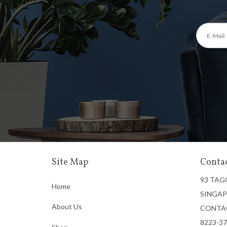
Site Map
Contac
93 TAG
Home
SINGAP
About Us
CONTA
8223-3