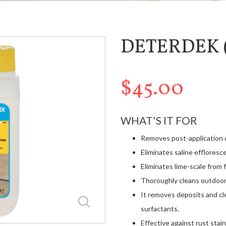
DETERDEK (
$45.00
WHAT'S IT FOR
Removes post-application de
Eliminates saline effloresc
Eliminates lime-scale from 
Thoroughly cleans outdoor 
It removes deposits and cl
surfactants.
Effective against rust stain