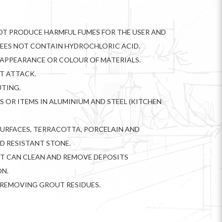
NOT PRODUCE HARMFUL FUMES FOR THE USER AND
DEES NOT CONTAIN HYDROCHLORIC ACID.
APPEARANCE OR COLOUR OF MATERIALS.
OT ATTACK.
TING.
S OR ITEMS IN ALUMINIUM AND STEEL (KITCHEN
SURFACES, TERRACOTTA, PORCELAIN AND
ID RESISTANT STONE.
IT CAN CLEAN AND REMOVE DEPOSITS
ON.
IN REMOVING GROUT RESIDUES.