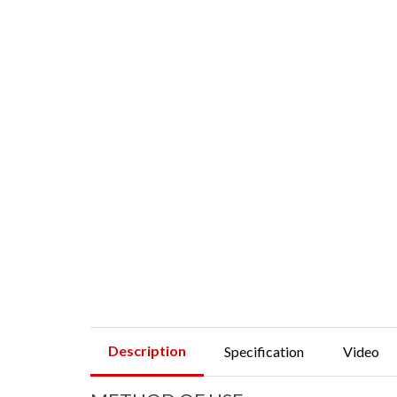
Description
Specification
Video