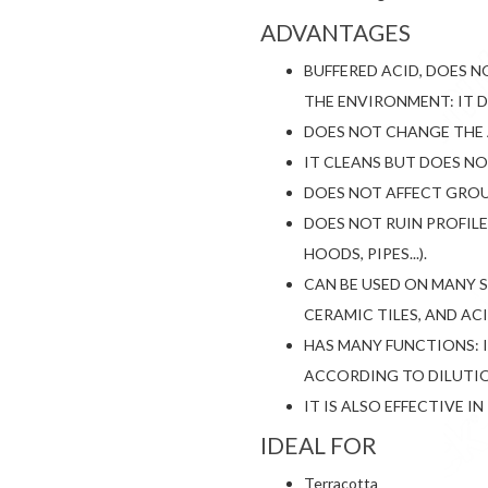
ADVANTAGES
BUFFERED ACID, DOES 
THE ENVIRONMENT: IT 
DOES NOT CHANGE THE 
IT CLEANS BUT DOES N
DOES NOT AFFECT GROU
DOES NOT RUIN PROFILE
HOODS, PIPES...).
CAN BE USED ON MANY 
CERAMIC TILES, AND AC
HAS MANY FUNCTIONS: 
ACCORDING TO DILUTI
IT IS ALSO EFFECTIVE 
IDEAL FOR
Terracotta