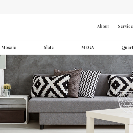
About
Service
Mosaic
Slate
MEGA
Quart