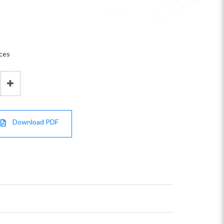
aces
Download PDF