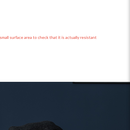
mall surface area to check that it is actually resistant