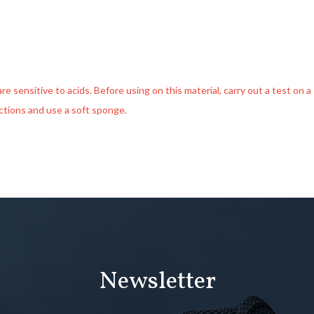
 sensitive to acids. Before using on this material, carry out a test on a s
uctions and use a soft sponge.
Newsletter