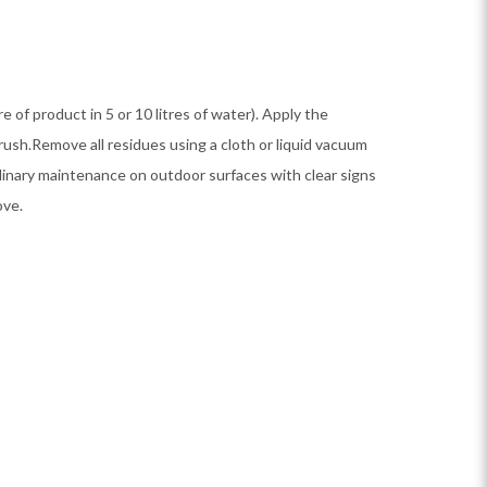
itre of product in 5 or 10 litres of water). Apply the
brush.Remove all residues using a cloth or liquid vacuum
dinary maintenance on outdoor surfaces with clear signs
ove.