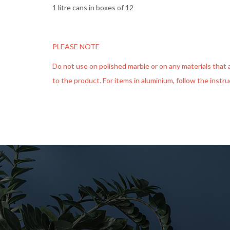
1 litre cans in boxes of 12
PLEASE NOTE
Do not use on polished marble or on any materials that are
to the product. For items in aluminium, follow the instr