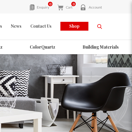
0
0
Enquiry
Cart
Account
s
News
Contact Us
Shop
z
ColorQuartz
Building Materials