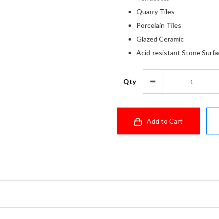
Quarry Tiles
Porcelain Tiles
Glazed Ceramic
Acid-resistant Stone Surf
Qty
Add to Cart