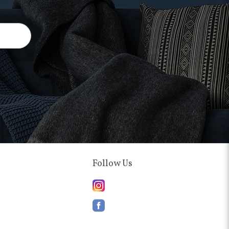
Follow Us