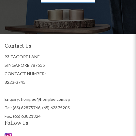
Contact Us
93 TAGORE LANE
SINGAPORE 787535
CONTACT NUMBER:
8223-3745
---
Enquiry:
honglee@honglee.com.sg
Tel:
(65) 62875766, (65) 62875205
Fax: (65) 63821824
Follow Us