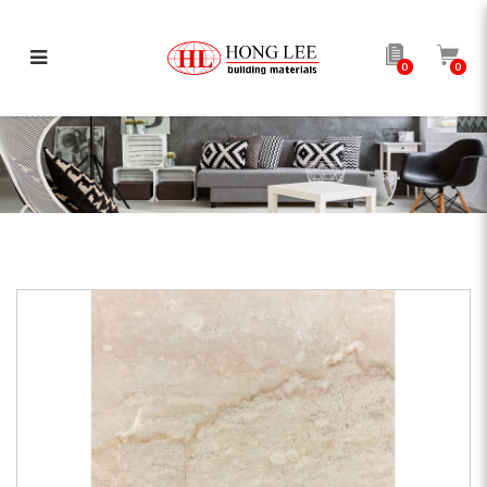
0
0
Botticino