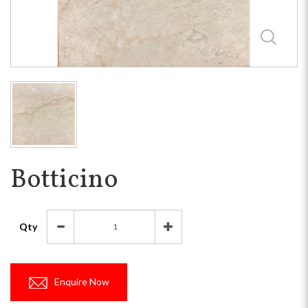
Botticino
Qty
Enquire Now