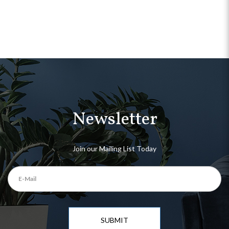
Newsletter
Join our Mailing List Today
SUBMIT