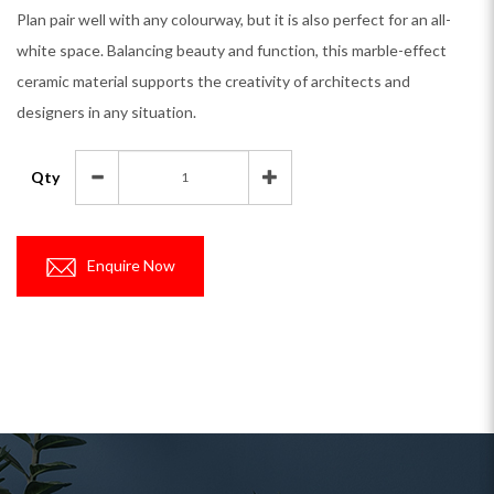
Plan pair well with any colourway, but it is also perfect for an all-
white space. Balancing beauty and function, this marble-effect
ceramic material supports the creativity of architects and
designers in any situation.
Qty
Enquire Now