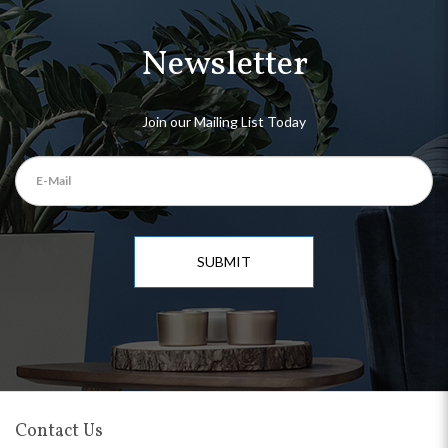
Newsletter
Join our Mailing List Today
SUBMIT
Contact Us