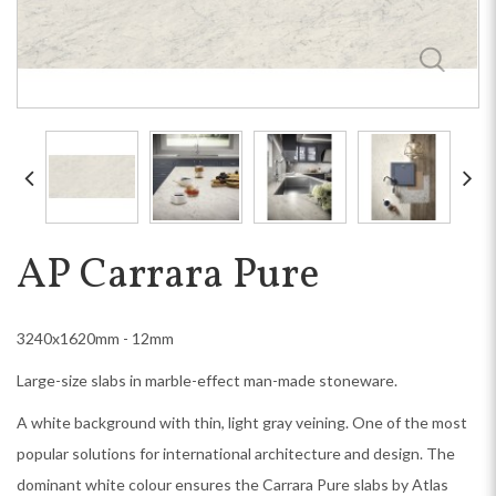
AP Carrara Pure
3240x1620mm - 12mm
Large-size slabs in marble-effect man-made stoneware.
A white background with thin, light gray veining. One of the most
popular solutions for international architecture and design. The
dominant white colour ensures the Carrara Pure slabs by Atlas