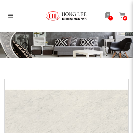
0
0
AP Carrara Pure