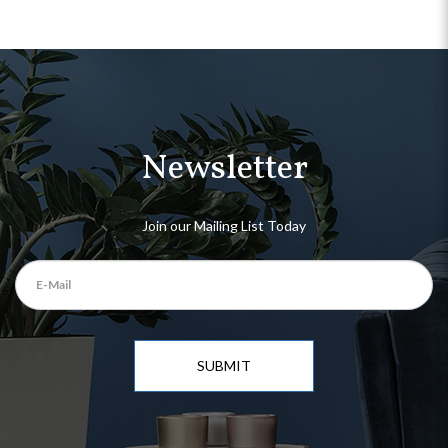
Newsletter
Join our Mailing List Today
SUBMIT