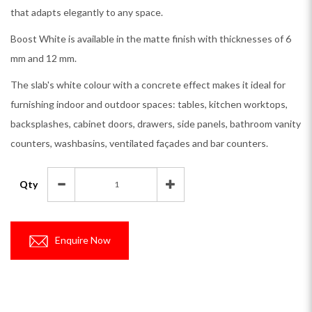
that adapts elegantly to any space.
Boost White is available in the matte finish with thicknesses of 6
mm and 12 mm.
The slab's white colour with a concrete effect makes it ideal for
furnishing indoor and outdoor spaces: tables, kitchen worktops,
backsplashes, cabinet doors, drawers, side panels, bathroom vanity
counters, washbasins, ventilated façades and bar counters.
Qty
Enquire Now