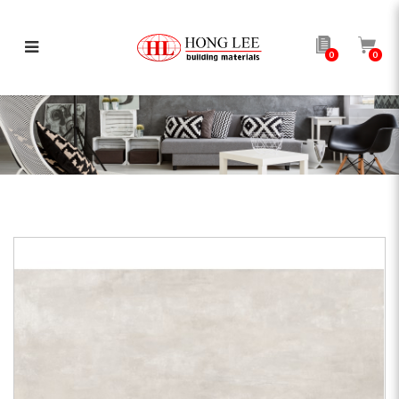
0
0
AP Boost White