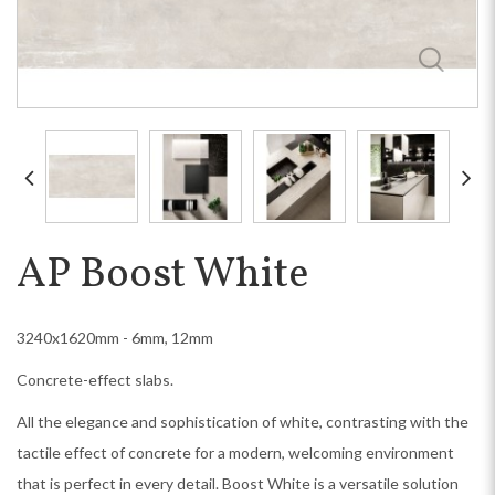
AP Boost White
3240x1620mm - 6mm, 12mm
Concrete-effect slabs.
All the elegance and sophistication of white, contrasting with the
tactile effect of concrete for a modern, welcoming environment
that is perfect in every detail. Boost White is a versatile solution