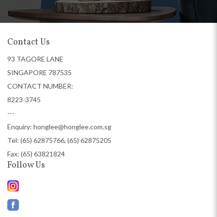
Contact Us
93 TAGORE LANE
SINGAPORE 787535
CONTACT NUMBER:
8223-3745
---
Enquiry:
honglee@honglee.com.sg
Tel:
(65) 62875766, (65) 62875205
Fax: (65) 63821824
Follow Us