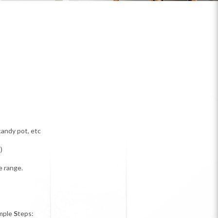
candy pot, etc
)
e range.
mple
S
teps: