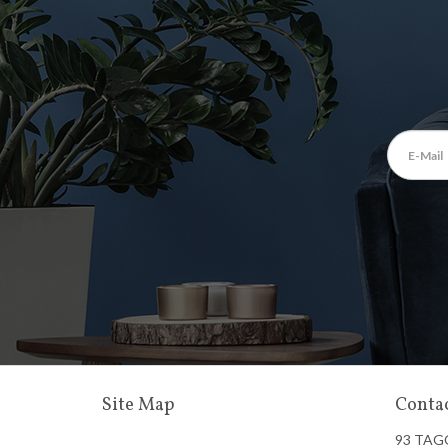
Site Map
Contac
93 TAG