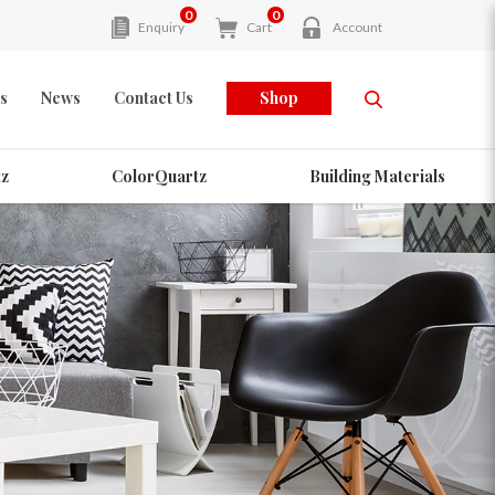
0
0
Enquiry
Cart
Account
s
News
Contact Us
Shop
z
ColorQuartz
Building Materials