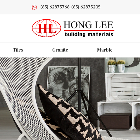
(65) 62875766, (65) 62875205
Tiles
Granite
Marble
Angular Pot