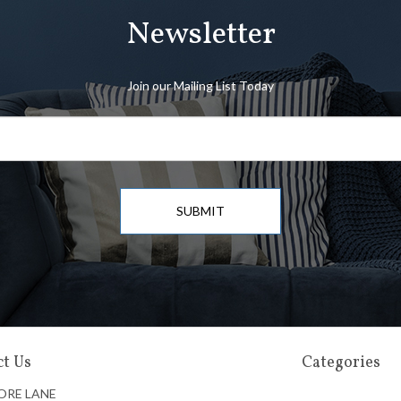
Newsletter
Join our Mailing List Today
SUBMIT
t Us
Categories
ORE LANE