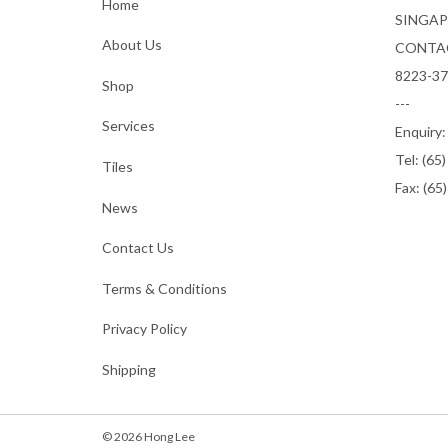
Home
SINGAP
About Us
CONTA
8223-3
Shop
---
Services
Enquiry
Tel:
(65
Tiles
Fax: (65
News
Contact Us
Terms & Conditions
Privacy Policy
Shipping
© 2026 Hong Lee