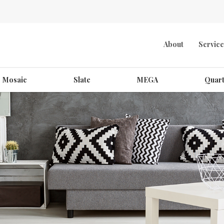
About
Service
Mosaic
Slate
MEGA
Quart