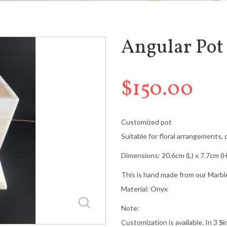
Angular Pot
$150.00
Customized pot
Suitable for floral arrangements, 
Dimensions: 20.6cm (L) x 7.7cm (H
This is hand made from our Marbl
Material: Onyx
Note:
Customization is available. In 3
S
i