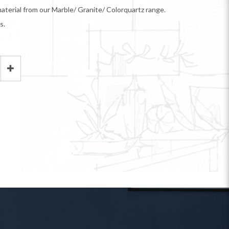
aterial from our Marble/ Granite/ Colorquartz range.
s.