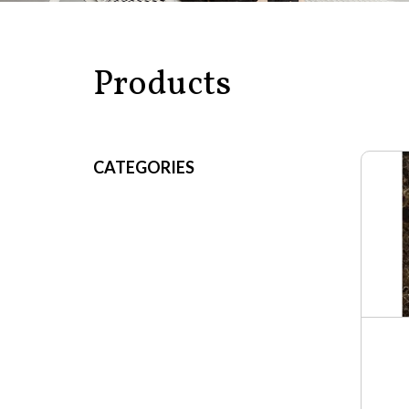
Products
CATEGORIES