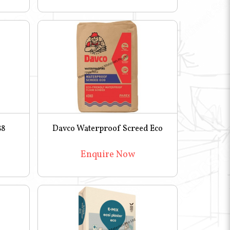
88
Davco Waterproof Screed Eco
Enquire Now