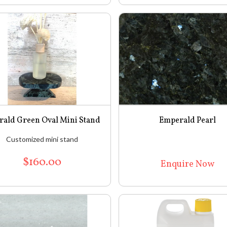
ald Green Oval Mini Stand
Emperald Pearl
Customized mini stand
$160.00
Enquire Now