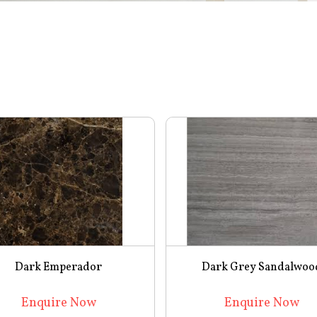
Dark Emperador
Dark Grey Sandalwoo
Enquire Now
Enquire Now