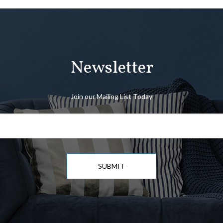
Newsletter
Join our Mailing List Today
SUBMIT