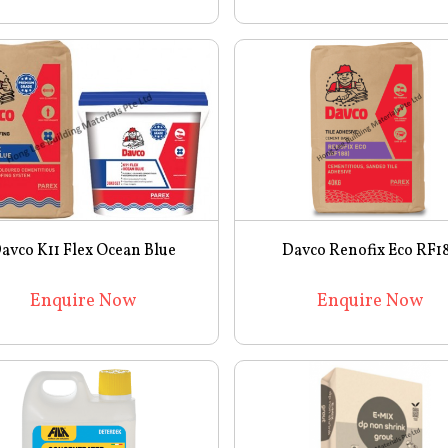
avco K11 Flex Ocean Blue
Davco Renofix Eco RF1
Enquire Now
Enquire Now