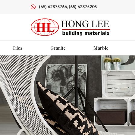
(65) 62875766, (65) 62875205
Tiles
Granite
Marble
Products