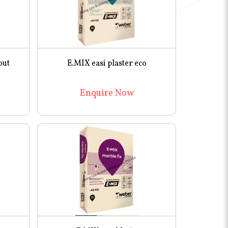
out
E.MIX easi plaster eco
Enquire Now