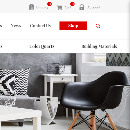
0
0
Enquiry
Cart
Account
s
News
Contact Us
Shop
z
ColorQuartz
Building Materials