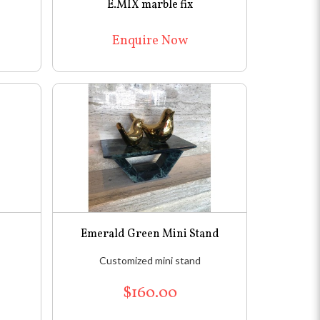
E.MIX marble fix
Enquire Now
Emerald Green Mini Stand
Customized mini stand
$160.00