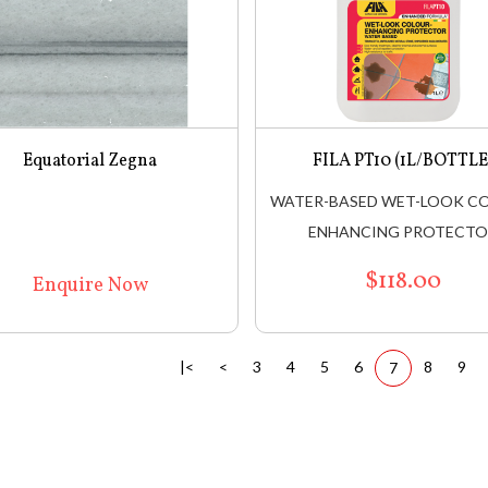
Equatorial Zegna
FILA PT10 (1L/BOTTLE
WATER-BASED WET-LOOK C
ENHANCING PROTECT
$118.00
Enquire Now
|<
<
3
4
5
6
8
9
7