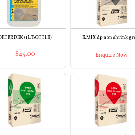
DETERDEK (1L/BOTTLE)
E.MIX dp non shrink gr
$45.00
Enquire Now