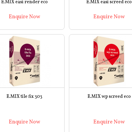
E.MIX easi render eco
E.MIX easi screed eco
Enquire Now
Enquire Now
E.MIX tile fix 303
E.MIX wp screed eco
Enquire Now
Enquire Now