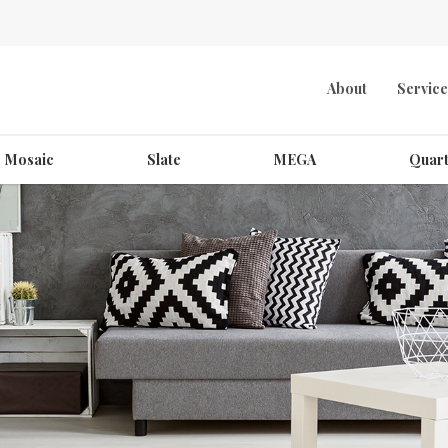
About
Service
Mosaic
Slate
MEGA
Quart