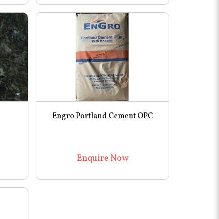
Engro Portland Cement OPC
Enquire Now