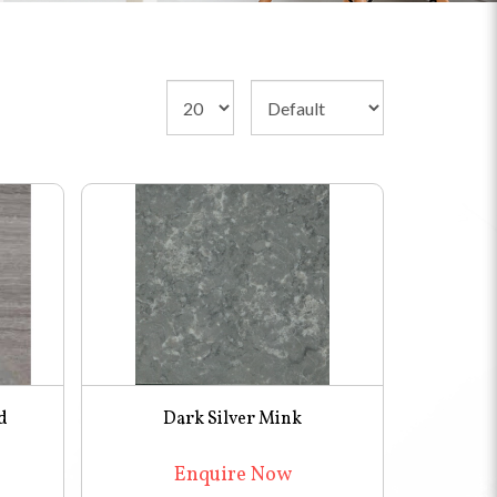
d
Dark Silver Mink
Enquire Now