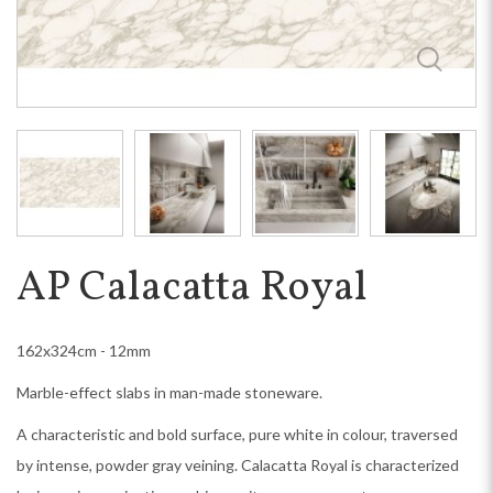
AP Calacatta Royal
162x324cm - 12mm
Marble-effect slabs in man-made stoneware.
A characteristic and bold surface, pure white in colour, traversed
by intense, powder gray veining. Calacatta Royal is characterized