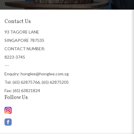
Contact Us
93 TAGORE LANE
SINGAPORE 787535
CONTACT NUMBER:
8223-3745
---
Enquiry:
honglee@honglee.com.sg
Tel:
(65) 62875766, (65) 62875205
Fax: (65) 63821824
Follow Us