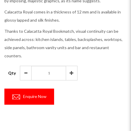
by imposing, majestic graphics, as its name suggests.
Calacatta Royal comes in a thickness of 12 mm and is available in
glossy lapped and silk finishes.
Thanks to Calacatta Royal Bookmatch, visual continuity can be
achieved across: kitchen islands, tables, backsplashes, worktops,
side panels, bathroom vanity units and bar and restaurant
counters.
Qty
Enquire Now