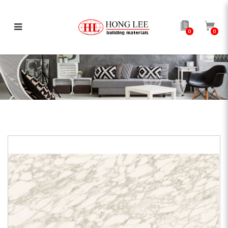
0
0
AP Calacatta Royal