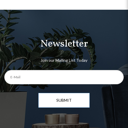
Newsletter
Join our Mailing List Today
SUBMIT