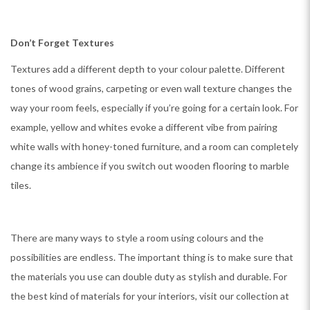
Don’t Forget Textures
Textures add a different depth to your colour palette. Different
tones of wood grains, carpeting or even wall texture changes the
way your room feels, especially if you’re going for a certain look. For
example, yellow and whites evoke a different vibe from pairing
white walls with honey-toned furniture, and a room can completely
change its ambience if you switch out wooden flooring to marble
tiles.
There are many ways to style a room using colours and the
possibilities are endless. The important thing is to make sure that
the materials you use can double duty as stylish and durable. For
the best kind of materials for your interiors, visit our collection at