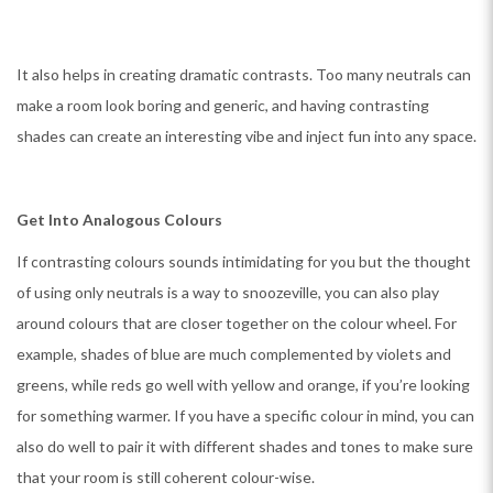
It also helps in creating dramatic contrasts. Too many neutrals can
make a room look boring and generic, and having contrasting
shades can create an interesting vibe and inject fun into any space.
Get Into Analogous Colours
If contrasting colours sounds intimidating for you but the thought
of using only neutrals is a way to snoozeville, you can also play
around colours that are closer together on the colour wheel. For
example, shades of blue are much complemented by violets and
greens, while reds go well with yellow and orange, if you’re looking
for something warmer. If you have a specific colour in mind, you can
also do well to pair it with different shades and tones to make sure
that your room is still coherent colour-wise.