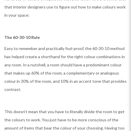
that interior designers use to figure out how to make colours work
in your space:
The 60-30-10 Rule
Easy to remember and practically fool-proof, the 60-30-10 method
has helped create a shorthand for the right colour combinations in
any room. In a nutshell, a room should have a predominant colour
that makes up 60% of the room, a complementary or analogous
colour in 30% of the room, and 10% in an accent tone that provides
contrast.
This doesn’t mean that you have to literally divide the room to get
the colours to work. You just have to be more conscious of the
amount of items that bear the colour of your choosing. Having too