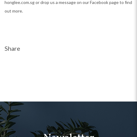
honglee.com.sg or drop us a message on our Facebook page to find
out more.
Share