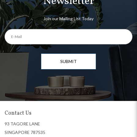
Newsletter
Join our Mailing List Today
SUBMIT
Contact Us
93 TAGORE LANE
SINGAPORE 787535