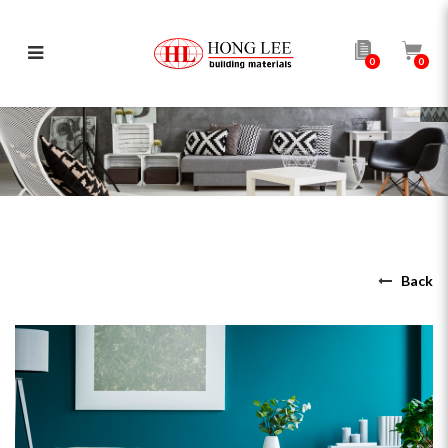
0
0
4 Colour Rules of Interior Design
Back