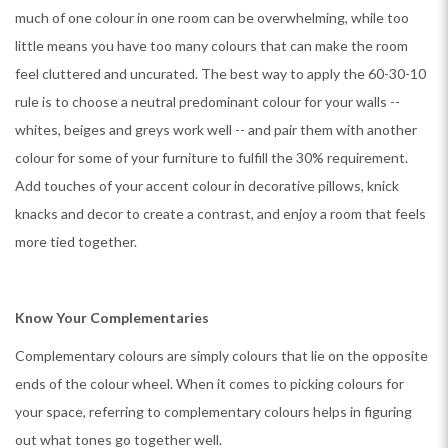
much of one colour in one room can be overwhelming, while too
little means you have too many colours that can make the room
feel cluttered and uncurated. The best way to apply the 60-30-10
rule is to choose a neutral predominant colour for your walls --
whites, beiges and greys work well -- and pair them with another
colour for some of your furniture to fulfill the 30% requirement.
Add touches of your accent colour in decorative pillows, knick
knacks and decor to create a contrast, and enjoy a room that feels
more tied together.
Know Your Complementaries
Complementary colours are simply colours that lie on the opposite
ends of the colour wheel. When it comes to picking colours for
your space, referring to complementary colours helps in figuring
out what tones go together well.