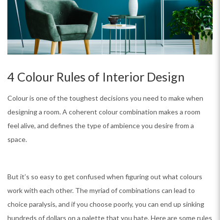
4 Colour Rules of Interior Design
Colour is one of the toughest decisions you need to make when
designing a room. A coherent colour combination makes a room
feel alive, and defines the type of ambience you desire from a
space.
But it’s so easy to get confused when figuring out what colours
work with each other. The myriad of combinations can lead to
choice paralysis, and if you choose poorly, you can end up sinking
hundreds of dollars on a palette that you hate. Here are some rules