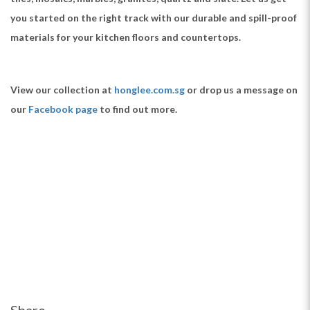
you started on the right track with our durable and spill-proof
materials for your kitchen floors and countertops.
View our collection at
honglee.com.sg
or drop us a message on
our
Facebook page
to find out more.