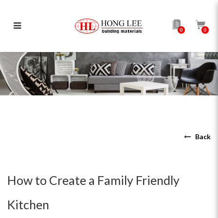
0
0
How to Create a Family Friendly
Kitchen
Back
How to Create a Family Friendly
Kitchen