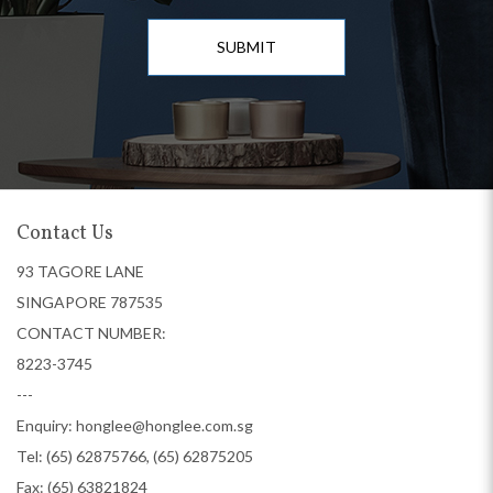
SUBMIT
Contact Us
93 TAGORE LANE
SINGAPORE 787535
CONTACT NUMBER:
8223-3745
---
Enquiry:
honglee@honglee.com.sg
Tel:
(65) 62875766, (65) 62875205
Fax: (65) 63821824