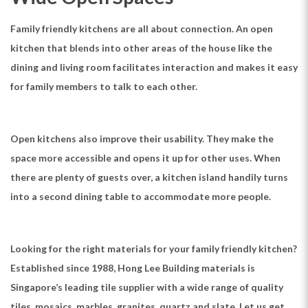
Family friendly kitchens are all about connection. An open
kitchen that blends into other areas of the house like the
dining and living room facilitates interaction and makes it easy
for family members to talk to each other.
Open kitchens also improve their usability. They make the
space more accessible and opens it up for other uses. When
there are plenty of guests over, a kitchen island handily turns
into a second dining table to accommodate more people.
Looking for the right materials for your family friendly kitchen?
Established since 1988, Hong Lee Building materials is
Singapore’s leading tile supplier with a wide range of quality
tiles, mosaics, marbles, granites, quartz and slate. Let us get