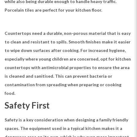
while also being durable enough to handle heavy traffic.
Porcelain tiles are perfect for your kitchen floor.
Countertops need a durable, non-porous material that is easy
to clean and resistant to spills. Smooth finishes make it easier
to wipe down surfaces after cooking. For increased hygiene,
especially where young children are concerned, opt for kitchen
countertops with antimicrobial properties to ensure the area
is cleaned and sanitised. This can prevent bacteria or
contamination from spreading when preparing or cooking
food.
Safety First
Safety is a key consideration when designing a family friendly
spaces. The equipment used in a typical kitchen makes it a
dangerous area on its own, which is why even more important