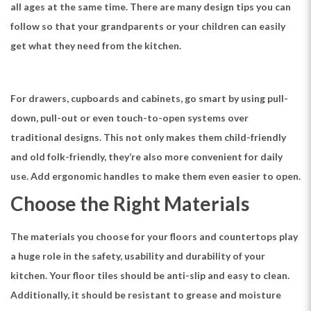
all ages at the same time. There are many design tips you can
follow so that your grandparents or your children can easily
get what they need from the kitchen.
For drawers, cupboards and cabinets, go smart by using pull-
down, pull-out or even touch-to-open systems over
traditional designs. This not only makes them child-friendly
and old folk-friendly, they’re also more convenient for daily
use. Add ergonomic handles to make them even easier to open.
Choose the Right Materials
The materials you choose for your floors and countertops play
a huge role in the safety, usability and durability of your
kitchen. Your floor tiles should be anti-slip and easy to clean.
Additionally, it should be resistant to grease and moisture