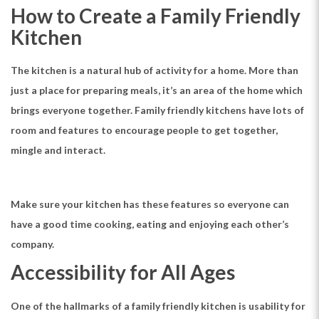
How to Create a Family Friendly
Kitchen
The kitchen is a natural hub of activity for a home. More than
just a place for preparing meals, it’s an area of the home which
brings everyone together. Family friendly kitchens have lots of
room and features to encourage people to get together,
mingle and interact.
Make sure your kitchen has these features so everyone can
have a good time cooking, eating and enjoying each other’s
company.
Accessibility for All Ages
One of the hallmarks of a family friendly kitchen is usability for