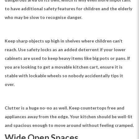
to have additional safety features for children and the elderly
who may be slow to recognise danger.
Keep sharp objects up high in shelves where children can’t
reach. Use safety locks as an added deterrent if your lower
cabinets are used to keep heavy items like big pots or pans. If
you are looking to get a movable kitchen cart, ensure it is
stable with lockable wheels so nobody accidentally tips it
over.
Clutter is a huge no-no as well. Keep countertops free and
appliances away from the edge. Your kitchen should be well-lit
and spacious enough to move around without feeling cramped.
Wide Open Spaces