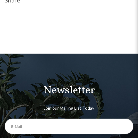
Share
Newsletter
Join our Mailing List Today